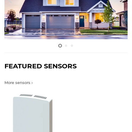
FEATURED SENSORS
More sensors ›