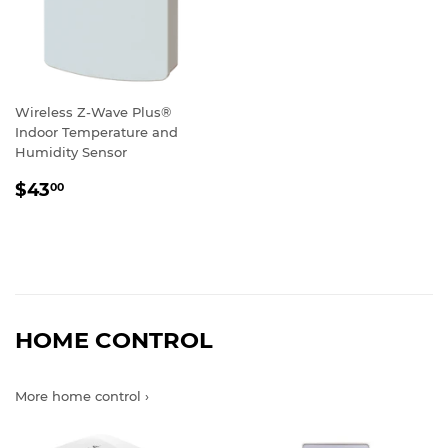
Wireless Z-Wave Plus®
Indoor Temperature and
Humidity Sensor
REGULAR
$43.00
$43
00
PRICE
HOME CONTROL
More home control ›