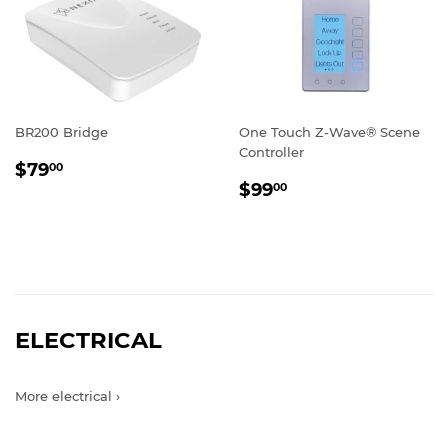
BR200 Bridge
One Touch Z-Wave® Scene
Controller
REGULAR
$79.00
$79
00
REGULAR
$99.00
PRICE
$99
00
PRICE
ELECTRICAL
More electrical ›