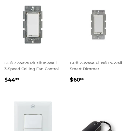
GE® Z-Wave Plus® In-Wall
GE® Z-Wave Plus® In-Wall
3-Speed Ceiling Fan Control
Smart Dimmer
REGULAR
$44.99
REGULAR
$60.00
$44
$60
99
00
PRICE
PRICE