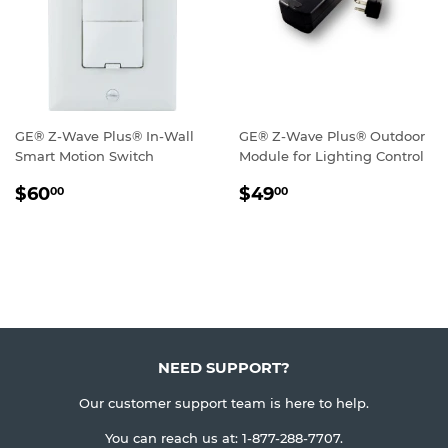
GE® Z-Wave Plus® In-Wall
GE® Z-Wave Plus® Outdoor
Smart Motion Switch
Module for Lighting Control
REGULAR
$60.00
REGULAR
$49.00
$60
$49
00
00
PRICE
PRICE
NEED SUPPORT?
Our customer support team is here to help.
You can reach us at:
1-877-288-7707
.