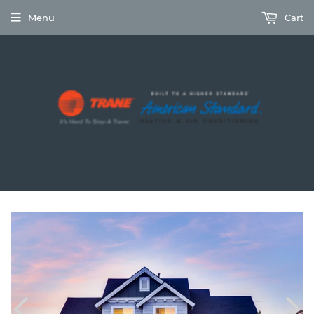
Menu
Cart