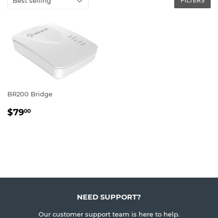
FILTERS
BR200 Bridge
REGULAR
$79.00
$79
00
PRICE
NEED SUPPORT?
Our customer support team is here to help.