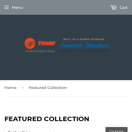
Menu
Cart
›
Home
Featured Collection
FEATURED COLLECTION